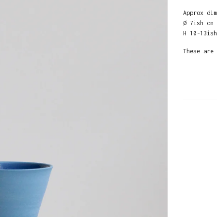
Approx dim
Ø 7ish cm
H 10-13ish
These are 