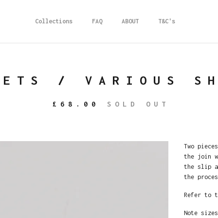
Collections
FAQ
ABOUT
T&C's
LETS / VARIOUS S
£
68.00
SOLD OUT
Two pieces
the join w
the slip a
the proces
Refer to t
Note sizes