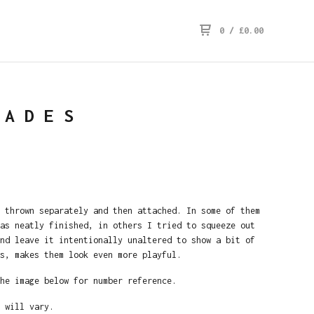
0
/
£
0.00
HADES
 thrown separately and then attached. In some of them
as neatly finished, in others I tried to squeeze out
nd leave it intentionally unaltered to show a bit of
s, makes them look even more playful.
he image below for number reference.
 will vary.