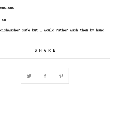
ensions:
 cm
dishwasher safe but I would rather wash them by hand.
SHARE