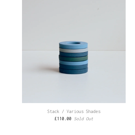
Stack / Various Shades
£
110.00
Sold Out