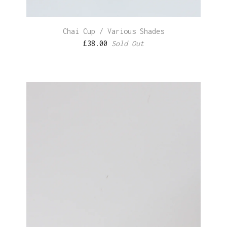
Chai Cup / Various Shades
£
38.00
Sold Out