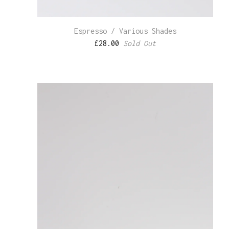
Espresso / Various Shades
£
28.00
Sold Out