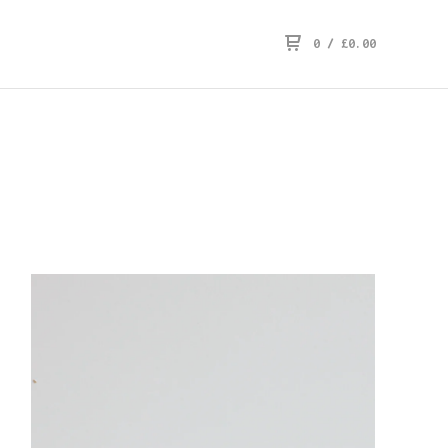
0
/
£
0.00