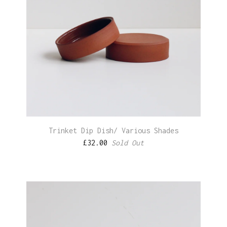
Trinket Dip Dish/ Various Shades
£
32.00
Sold Out