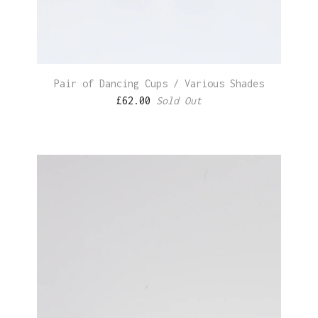
Pair of Dancing Cups / Various Shades
£
62.00
Sold Out