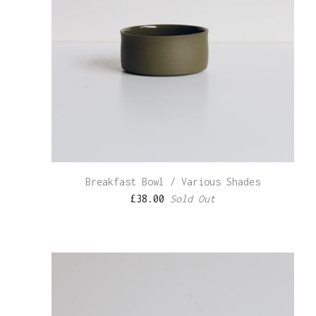
Breakfast Bowl / Various Shades
£
38.00
Sold Out