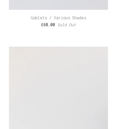
Goblets / Various Shades
£
68.00
Sold Out