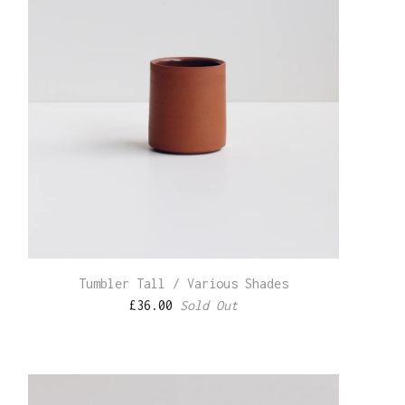
Tumbler Tall / Various Shades
£
36.00
Sold Out