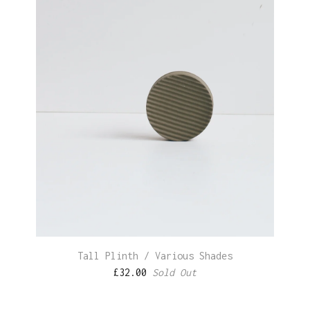
Tall Plinth / Various Shades
£
32.00
Sold Out