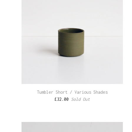
Tumbler Short / Various Shades
£
32.00
Sold Out