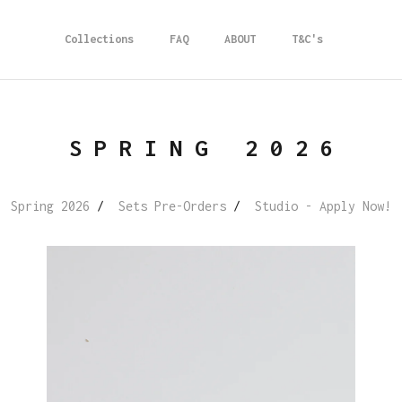
Collections
FAQ
ABOUT
T&C's
SPRING 2026
Spring 2026
Sets Pre-Orders
Studio - Apply Now!