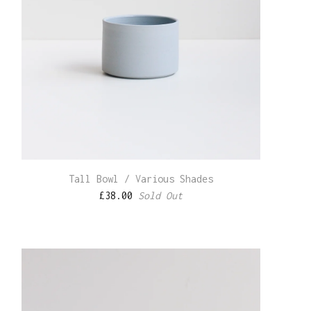
Tall Bowl / Various Shades
£
38.00
Sold Out