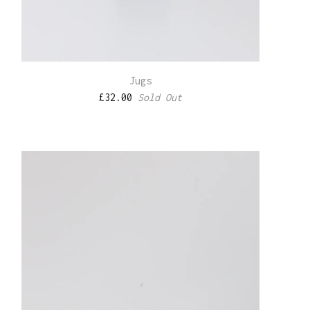
Jugs
£
32.00
Sold Out