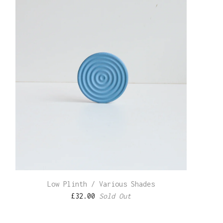
Low Plinth / Various Shades
£
32.00
Sold Out