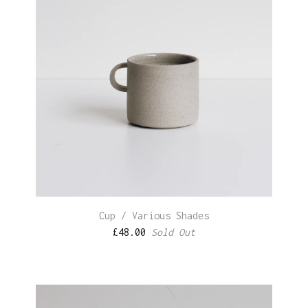
Cup / Various Shades
£
48.00
Sold Out