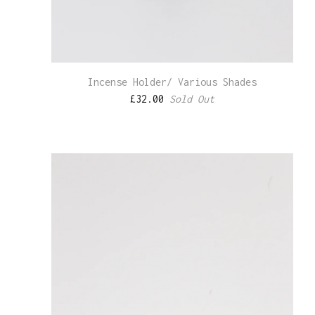
Incense Holder/ Various Shades
£
32.00
Sold Out